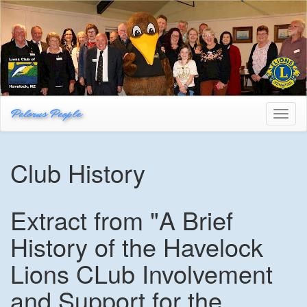
Pelorus People
Toggl
naviga
Club History
Extract from "A Brief
History of the Havelock
Lions CLub Involvement
and Support for the