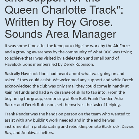
Queen Charlotte Track":
Written by Roy Grose,
Sounds Area Manager
It was some time after the Kenepuru ridgeline work by the Air Force
and a growing awareness by the community of what DOC was trying
to achieve that I was visited by a delegation and small band of
Havelock Lions members led by Derek Robinson.
Basically Havelock Lions had heard about what was going on and
asked if they could assist. We welcomed any support and while Derek
acknowledged the club was only small they could come in handy at
gaining funds and had a wide range of skills to tap into. From the
beginning the group, comprising of Ron Bell, Frank Pender, Adie
Barrer and Derek Robinson, set themselves the task of helping.
Frank Pender was the hands on person on the team who wanted to
assist with any building work needed and in the end he was
instrumental in prefabricating and rebuilding on site Blackrock, Davies
Bay, and Anakiwa shelters.